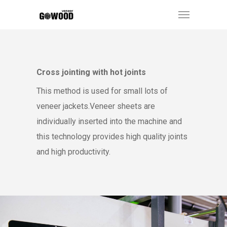
Cross jointing with hot joints
This method is used for small lots of
veneer jackets.Veneer sheets are
individually inserted into the machine and
this technology provides high quality joints
and high productivity.