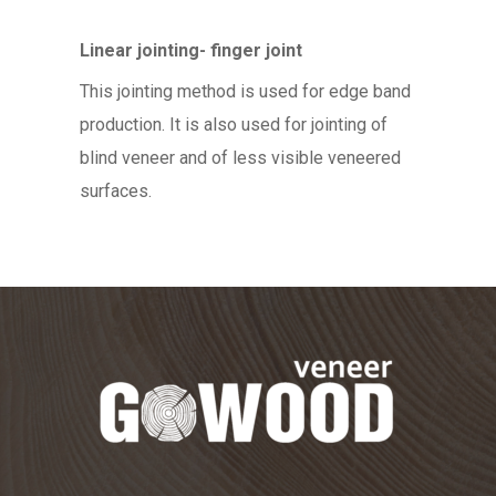
Linear jointing- finger joint
This jointing method is used for edge band
production. It is also used for jointing of
blind veneer and of less visible veneered
surfaces.