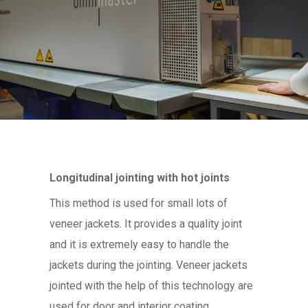
Longitudinal jointing with hot joints
This method is used for small lots of
veneer jackets. It provides a quality joint
and it is extremely easy to handle the
jackets during the jointing. Veneer jackets
jointed with the help of this technology are
used for door and interior coating.