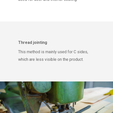
Thread jointing
This method is mainly used for C sides,
which are less visible on the product.