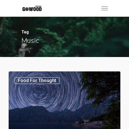
Tag
Music
Food For Thought