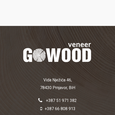
Vida Nježića 46,
78430 Prnjavor, BiH
+387 51 971 382
+387 66 808 913