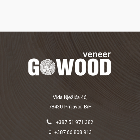
Vida Nježića 46,
78430 Prnjavor, BiH
+387 51 971 382
+387 66 808 913