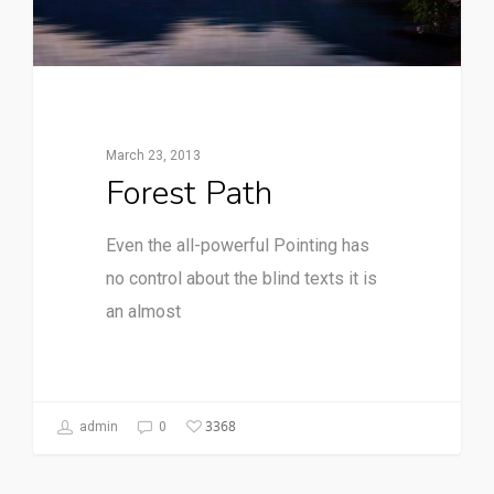
March 23, 2013
Forest Path
Even the all-powerful Pointing has
no control about the blind texts it is
an almost
3368
admin
0