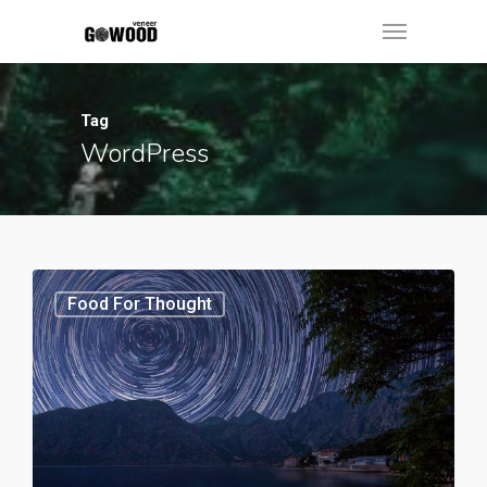
Tag
WordPress
Food For Thought