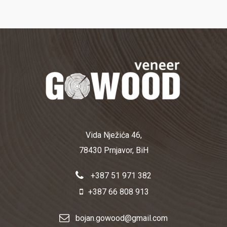
Vida Nježića 46,
78430 Prnjavor, BiH
+387 51 971 382
+387 66 808 913
bojan.gowood@gmail.com