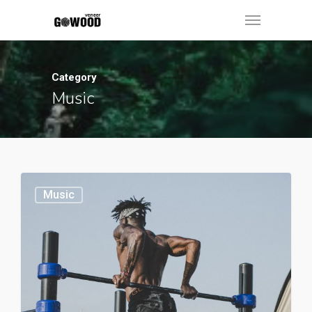
Category
Music
Music