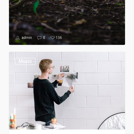
136
admin
0
Music