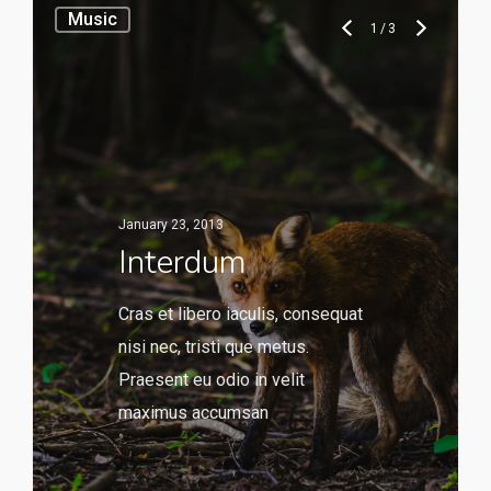
Music
1
/
3
January 23, 2013
Interdum
Cras et libero iaculis, consequat
nisi nec, tristi que metus.
Praesent eu odio in velit
maximus accumsan