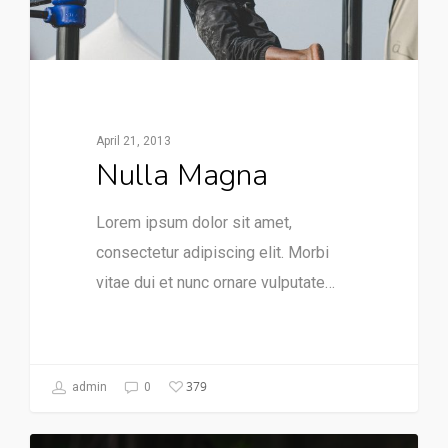
April 21, 2013
Nulla Magna
Lorem ipsum dolor sit amet,
consectetur adipiscing elit. Morbi
vitae dui et nunc ornare vulputate…
379
admin
0