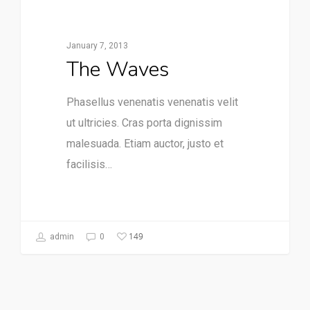
January 7, 2013
The Waves
Phasellus venenatis venenatis velit
ut ultricies. Cras porta dignissim
malesuada. Etiam auctor, justo et
facilisis…
149
admin
0